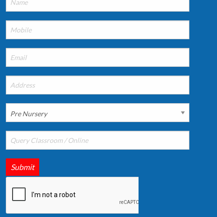
Submit