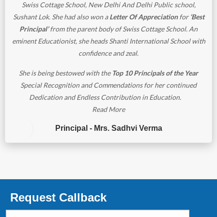
Swiss Cottage School, New Delhi And Delhi Public school,
Sushant Lok. She had also won a
Letter Of Appreciation
for
‘Best
Principal’
from the parent body of Swiss Cottage School. An
eminent Educationist, she heads Shanti International School with
confidence and zeal.
She is being bestowed with the
Top 10 Principals of the Year
Special Recognition and Commendations for her continued
Dedication and Endless Contribution in Education.
Read More
Principal - Mrs. Sadhvi Verma
Request Callback