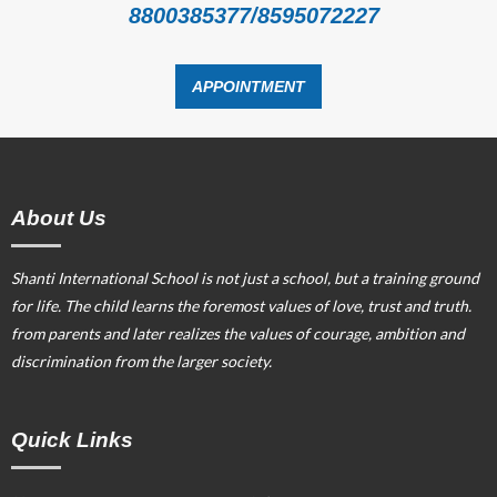
8800385377/8595072227
APPOINTMENT
About Us
Shanti International School is not just a school, but a training ground
for life. The child learns the foremost values of love, trust and truth.
from parents and later realizes the values of courage, ambition and
discrimination from the larger society.
Quick Links