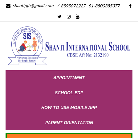
/
shantipjh@gmail.com
8595072227
91-8800385377
APPOINTMENT
SCHOOL ERP
HOW TO USE MOBILE APP
PARENT ORIENTATION