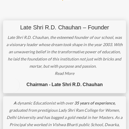
Late Shri R.D. Chauhan – Founder
Late Shri R.D. Chauhan, the esteemed founder of our school, was
a visionary leader whose dream took shape in the year 2003. With
an unwavering belief in the transformative power of education,
he laid the foundation of this institution not just with bricks and
mortar, but with purpose and passion.
Read More
Chairman - Late Shri R.D. Chauhan
A
dynamic Educationist with over
35 years of experience,
graduated from prestigious Lady Shri Ram College for Women,
Delhi University and has bagged a gold medal in her Masters. As a
Principal she worked in Vishwa Bharti public School, Dwarka,