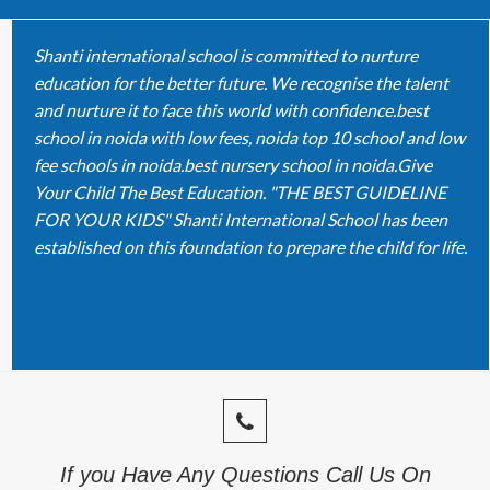
Shanti international school is committed to nurture
education for the better future. We recognise the talent
and nurture it to face this world with confidence.best
school in noida with low fees, noida top 10 school and low
fee schools in noida.best nursery school in noida.Give
Your Child The Best Education. "THE BEST GUIDELINE
FOR YOUR KIDS" Shanti International School has been
established on this foundation to prepare the child for life.
If you Have Any Questions Call Us On