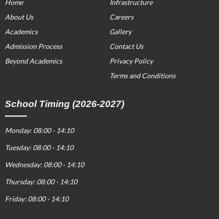
Home
Infrastructure
About Us
Careers
Academics
Gallery
Admission Process
Contact Us
Beyond Academics
Privacy Policy
Terms and Conditions
School Timing (2026-2027)
Monday: 08:00 - 14:10
Tuesday: 08:00 - 14:10
Wednesday: 08:00 - 14:10
Thursday: 08:00 - 14:10
Friday: 08:00 - 14:10