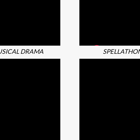
SICAL DRAMA
SPELLATHO