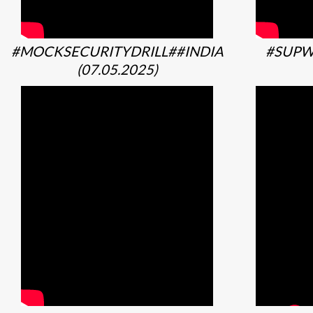
#MOCKSECURITYDRILL##INDIA
#SUPW
(07.05.2025)