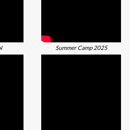
N
Summer Camp 2025