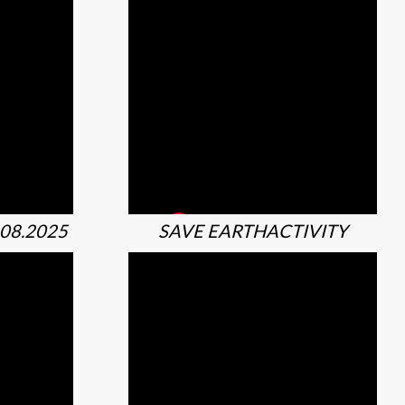
08.2025
SAVE EARTHACTIVITY