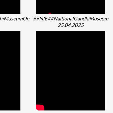
dhiMuseumOn
##NIE##NaitionalGandhiMuseum
25.04.2025