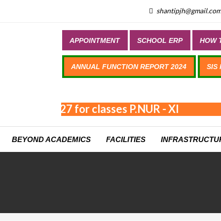
shantipjh@gmail.co
APPOINTMENT
SCHOOL ERP
HOW T
ANNUAL FUNCTION REPORT 2024
SIS
n 2026-2027 for classes P.NUR - XI
BEYOND ACADEMICS
FACILITIES
INFRASTRUCTU