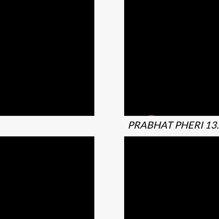
PRABHAT PHERI 13.