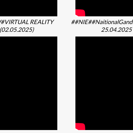
#VIRTUAL REALITY
##NIE##NaitionalGan
(02.05.2025)
25.04.2025