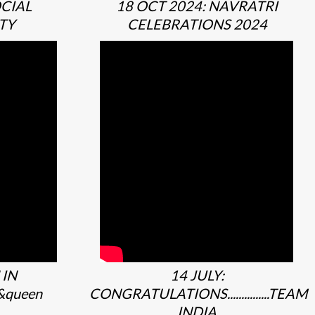
OCIAL
18 OCT 2024: NAVRATRI
TY
CELEBRATIONS 2024
 IN
14 JULY:
&queen
CONGRATULATIONS...............TEAM
INDIA