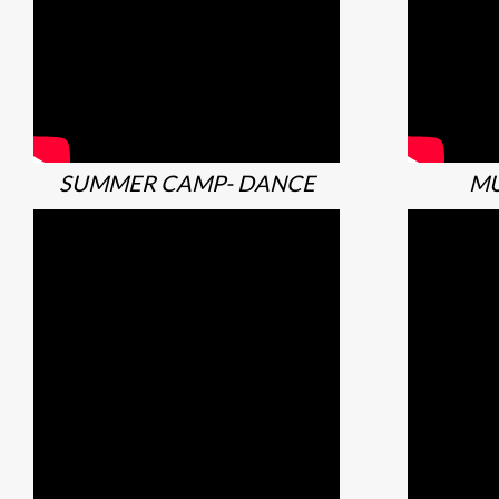
SUMMER CAMP- DANCE
MU