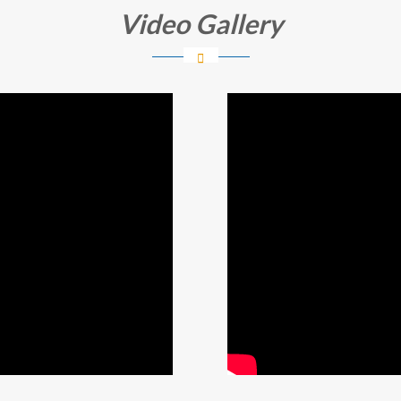
Video Gallery