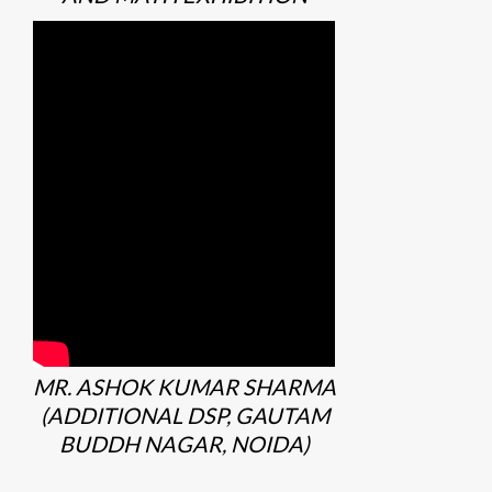
MR. ASHOK KUMAR SHARMA
(ADDITIONAL DSP, GAUTAM
BUDDH NAGAR, NOIDA)