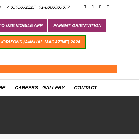
/
m
8595072227
91-8800385377
O USE MOBILE APP
PARENT ORIENTATION
 HORIZONS (ANNUAL MAGAZINE) 2024
RE
CAREERS
GALLERY
CONTACT