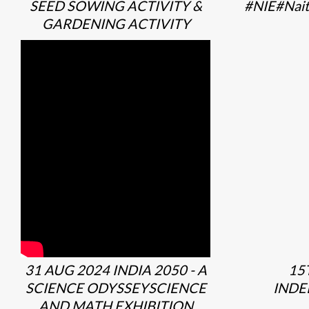
SEED SOWING ACTIVITY &
#NIE#Nait
GARDENING ACTIVITY
31 AUG 2024 INDIA 2050 - A
15
SCIENCE ODYSSEYSCIENCE
INDE
AND MATH EXHIBITION