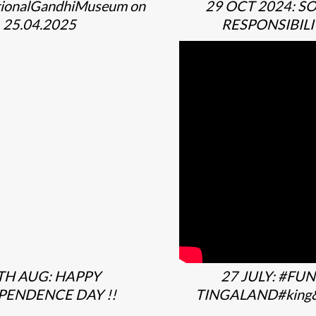
ionalGandhiMuseum on
29 OCT 2024: S
25.04.2025
RESPONSIBILI
TH AUG: HAPPY
27 JULY: #FUN
PENDENCE DAY !!
TINGALAND#king